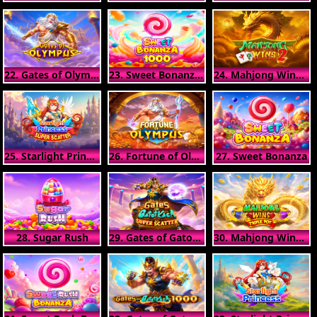
22. Gates of Olympus
23. Sweet Bonanza 1000
24. Mahjong Wins 2
25. Starlight Princess Super Scatter
26. Fortune of Olympus
27. Sweet Bonanza
28. Sugar Rush
29. Gates of Gatot Kaca Super Scatter
30. Mahjong Wins Triple Pot