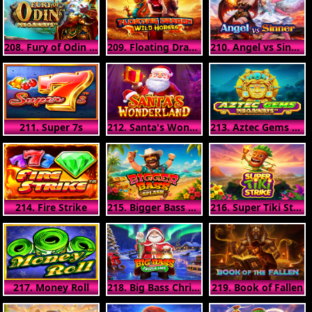
208. Fury of Odin Megaways
209. Floating Dragon Wild Horses
210. Angel vs Sinner
211. Super 7s
212. Santa's Wonderland
213. Aztec Gems Megaways
214. Fire Strike
215. Bigger Bass Splash
216. Super Tiki Strike
217. Money Roll
218. Big Bass Christmas - Frozen Lake
219. Book of Fallen