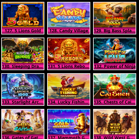
127. 5 Lions Gold
128. Candy Village
129. Big Bass Splash 1000
130. Sleeping Dragon Ultra Dark
131. 5 Lions Reborn
132. Power of Ninja
133. Starlight Archer 1000
134. Lucky Fishing Megaways
135. Chests of Cai Shen
136. Gates of Gatot Kaca
137. Mammoth Gold Megaways
138. Wild West Gold Megaways