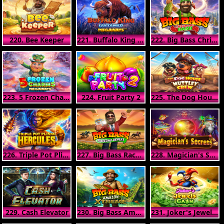
220. Bee Keeper
221. Buffalo King Untamed Megaways
222. Big Bass Christmas Bash
223. 5 Frozen Charms Megaways
224. Fruit Party 2
225. The Dog House - Muttley Crew
226. Triple Pot Plinko - Hercules
227. Big Bass Raceday Repeat
228. Magician's Secrets
229. Cash Elevator
230. Big Bass Amazon Xtreme
231. Joker's Jewels Cash