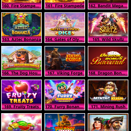
160. Fire Stampede 2
161. Fire Stampede
162. Bandit Megaways
163. Aztec Bonanza
164. Gates of Olympus Dice
165. Wild Skullz
166. The Dog House Multihold
167. Viking Forge
168. Dragon Bonus Baccarat
169. Fruity Treats
170. Furry Bonanza Megaways
171. Mining Rush