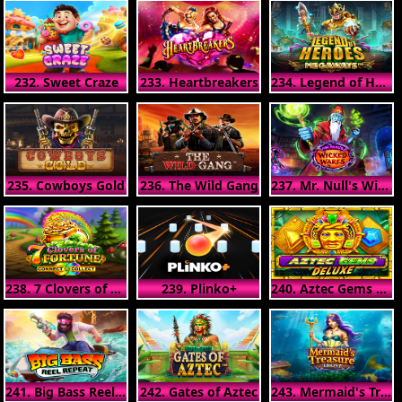
232. Sweet Craze
233. Heartbreakers
234. Legend of Heroes Megaways
235. Cowboys Gold
236. The Wild Gang
237. Mr. Null's Wicked Wares
238. 7 Clovers of Fortune
239. Plinko+
240. Aztec Gems Deluxe
241. Big Bass Reel Repeat
242. Gates of Aztec
243. Mermaid's Treasure Trove