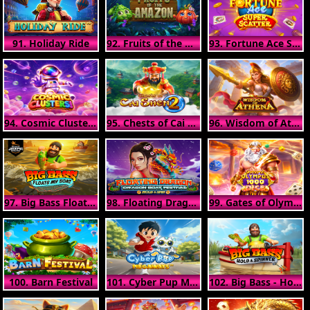
91. Holiday Ride
92. Fruits of the Amazon
93. Fortune Ace Super Scatter
94. Cosmic Clusters!
95. Chests of Cai Shen 2
96. Wisdom of Athena
97. Big Bass Floats my Boat
98. Floating Dragon - Dragon Boat Festival
99. Gates of Olympus 1000 Dice
100. Barn Festival
101. Cyber Pup Megaways
102. Big Bass - Hold & Spinner