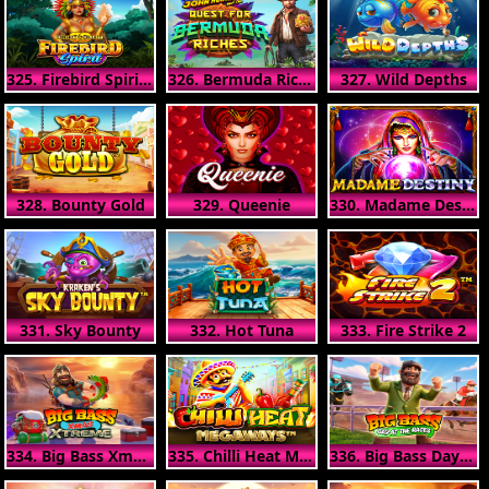
325. Firebird Spirit - Connect & Collect
326. Bermuda Riches
327. Wild Depths
328. Bounty Gold
329. Queenie
330. Madame Destiny
331. Sky Bounty
332. Hot Tuna
333. Fire Strike 2
334. Big Bass Xmas Xtreme
335. Chilli Heat Megaways
336. Big Bass Day at the Races