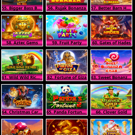
55. Bigger Bass Bonanza
56. Rujak Bonanza
57. Better Barn House Bonanza
58. Aztec Gems
59. Fruit Party
60. Gates of Hades
61. Wild Wild Riches Megaways
62. Fortune of Giza
63. Sweet Bonanza Xmas
64. Christmas Carol Megaways
65. Panda Fortune 2
66. Clover Gold