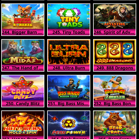
244. Bigger Barn House Bonanza
245. Tiny Toads
246. Spirit of Adventure
247. The Hand of Midas
248. Ultra Burn
249. 888 Dragons
250. Candy Blitz
251. Big Bass Mission Fishin'
252. Big Bass Bonanza 3 Reeler