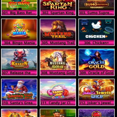
301. Big Bass Return to the Races
302. Spartan King
303. Sumo Supreme Megaways
304. Bingo Mania
305. Mustang Trail
306. Chicken+
307. Release the Kraken Megaways
308. Mustang Gold
309. Oracle of Gold
310. Santa's Great Gifts
311. Candy Jar Clusters
312. Joker's Jewels Wild