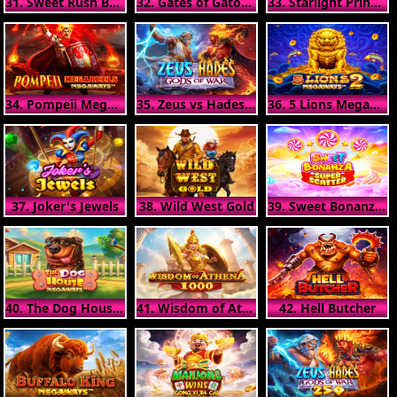
31. Sweet Rush Bonanza
32. Gates of Gatot Kaca 1000
33. Starlight Princess
34. Pompeii Megareels Megaways
35. Zeus vs Hades - Gods of War
36. 5 Lions Megaways 2
37. Joker's Jewels
38. Wild West Gold
39. Sweet Bonanza Super Scatter
40. The Dog House Megaways
41. Wisdom of Athena 1000
42. Hell Butcher