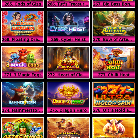
265. Gods of Giza
266. Tut's Treasure Tower
267. Big Bass Bonanza - Reel Action
268. Floating Dragon Hold & Spin Megaways
269. Cyber Heist
270. Bow of Artemis
271. 3 Magic Eggs
272. Heart of Cleopatra
273. Chilli Heat
274. Hammerstorm
275. Dragon Hero
276. Ultra Hold and Spin