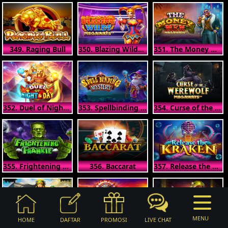
349. Raging Bull
350. Blazing Wilds Megaways
351. The Money Men Megaways
352. Duel of Night & Day
353. Spellbinding Mystery
354. Curse of the Werewolf Megaways
355. Frightening Frankie
356. Baccarat
357. Release the Kraken
MENU
HOME
DAFTAR
PROMOSI
LIVE CHAT
358. Anaconda Gold
359. Mystic Chief
360. Drill That Gold