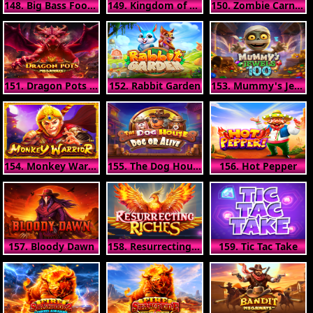
148. Big Bass Football Bonanza
149. Kingdom of Asgard
150. Zombie Carnival
151. Dragon Pots Megaways
152. Rabbit Garden
153. Mummy's Jewels 100
154. Monkey Warrior
155. The Dog House - Dog or Alive
156. Hot Pepper
157. Bloody Dawn
158. Resurrecting Riches
159. Tic Tac Take