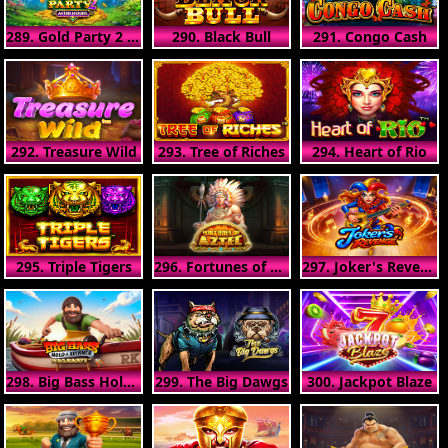
289. Gold Party 2 - After Hours
290. Black Bull
291. Congo Cash
292. Treasure Wild
293. Tree of Riches
294. Heart of Rio
295. Triple Tigers
296. Fortunes of Aztec
297. Joker's Revenge
298. Big Bass Hold & Spinner Megaways
299. The Big Dawgs
300. Jackpot Blaze