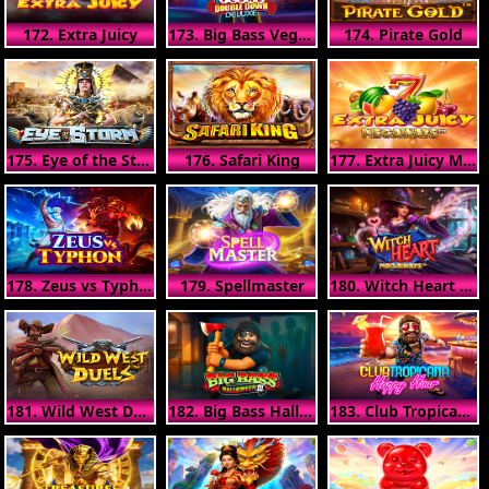
172. Extra Juicy
173. Big Bass Vegas Double Down Deluxe
174. Pirate Gold
175. Eye of the Storm
176. Safari King
177. Extra Juicy Megaways
178. Zeus vs Typhon
179. Spellmaster
180. Witch Heart Megaways
181. Wild West Duels
182. Big Bass Halloween 3
183. Club Tropicana - Happy Hour