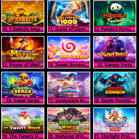
10. 5 Rabbits Megaways
11. Gates of Olympus 1000
12. Panda's Fortune
13. Power of Merlin Megaways
14. Sweet Bonanza 2500
15. Vampy Party
16. Super Serge
17. Sunnydaze Asylum
18. Death Dominion
19. The Tweety House
20. Mahjong Wins 3 - Black Scatter
21. Starlight Princess 1000