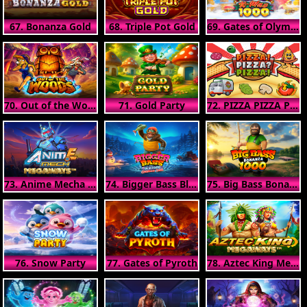
67. Bonanza Gold
68. Triple Pot Gold
69. Gates of Olympus Xmas 1000
70. Out of the Woods
71. Gold Party
72. PIZZA PIZZA PIZZA
73. Anime Mecha Megaways
74. Bigger Bass Blizzard - Christmas Catch
75. Big Bass Bonanza 1000
76. Snow Party
77. Gates of Pyroth
78. Aztec King Megaways