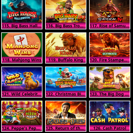
115. Big Bass Halloween
116. Big Bass Trophy Catch
117. Rise of Samurai 4
118. Mahjong Wins
119. Buffalo King
120. Fire Stampede Ultimate
121. Wild Celebrity Bus Megaways
122. Christmas Big Bass Bonanza
123. The Big Dog House
124. Peppe's Pepperoni Pizza Plaza
125. Return of the Dead
126. Cash Patrol