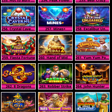
253. Hot to Burn Hold and Spin
254. Peak Power
255. Bear Crazy
256. Crystal Caverns Megaways
257. Mines+
258. Excalibur Unleashed
259. Fiesta Fortune
260. Hand of Midas 2
261. Yum Yum Powerways
262. 8 Dragons
263. Robber Strike
264. John Hunter and the Tomb of the Scarab Queen