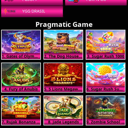
YGG DRASIL
Pragmatic Game
1. Gates of Olympus Super Scatter
2. The Dog House Megaways 1000
3. Sugar Rush 1000
4. Fury of Anubis
5. 5 Lions Megaways
6. Sugar Rush Super Scatter
7. Rujak Bonanza 1000
8. Jade Legends
9. Zombie School Megaways