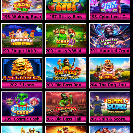
196. Wukong Rush
197. Sticky Bees
198. Cyberheist City
199. Finger Lick'n Free Spins
200. Lucky's Wild Pub 2
201. Haunted Crypt
202. 5 Lions
203. Big Bass Bonanza - Keeping it Reel
204. The Dog House - Royal Hunt
205. Cosmic Cash
206. Big Bass Halloween 2
207. Spin & Score Megaways