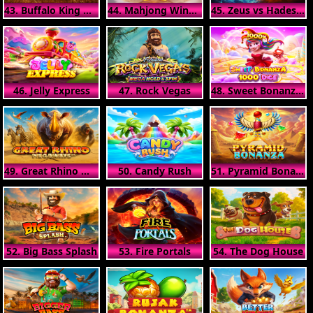
43. Buffalo King Megaways
44. Mahjong Wins - Gong Xi Fa Cai
45. Zeus vs Hades - Gods of War 250
46. Jelly Express
47. Rock Vegas
48. Sweet Bonanza 1000 Dice
49. Great Rhino Megaways
50. Candy Rush
51. Pyramid Bonanza
52. Big Bass Splash
53. Fire Portals
54. The Dog House