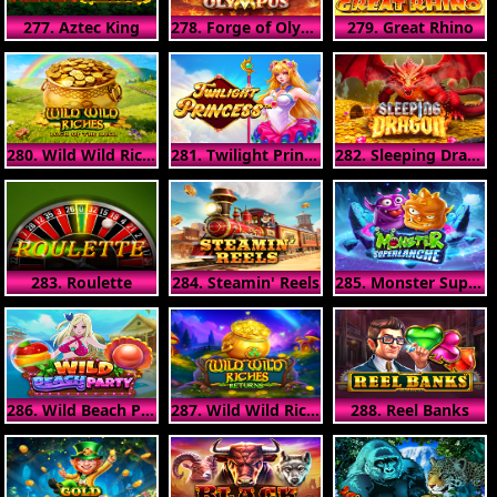
277. Aztec King
278. Forge of Olympus
279. Great Rhino
280. Wild Wild Riches
281. Twilight Princess
282. Sleeping Dragon
283. Roulette
284. Steamin' Reels
285. Monster Superlanche
286. Wild Beach Party
287. Wild Wild Riches Returns
288. Reel Banks