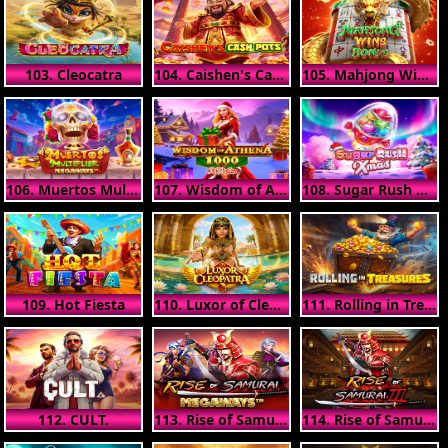
103. Cleocatra
104. Caishen's Cash Pots
105. Mahjong Wins Bonus
106. Muertos Multiplier Megaways
107. Wisdom of Athena 1000 Xmas
108. Sugar Rush Xmas
109. Hot Fiesta
110. Luxor of Cleopatra
111. Rolling in Treasures
112. CULT.
113. Rise of Samurai Megaways
114. Rise of Samurai 3