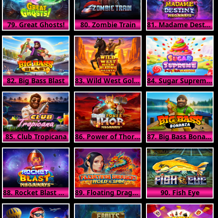
79. Great Ghosts!
80. Zombie Train
81. Madame Destiny Megaways
82. Big Bass Blast
83. Wild West Gold Blazing Bounty
84. Sugar Supreme Powernudge
85. Club Tropicana
86. Power of Thor Megaways
87. Big Bass Bonanza
88. Rocket Blast Megaways
89. Floating Dragon
90. Fish Eye