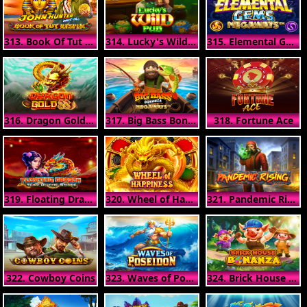
313. Book Of Tut Respin
314. Lucky's Wild Pub
315. Elemental Gems Megaways
316. Dragon Gold 88
317. Big Bass Bonanza Megaways
318. Fortune Ace
319. Floating Dragon - Year of the Snake
320. Wheel of Happiness
321. Pandemic Rising
322. Cowboy Coins
323. Waves of Poseidon
324. Brick House Bonanza