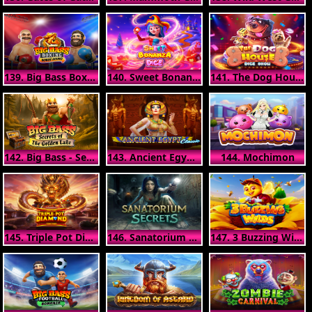
139. Big Bass Boxing Bonus Round
140. Sweet Bonanza Dice
141. The Dog House Dice Show
142. Big Bass - Secrets of the Golden Lake
143. Ancient Egypt Classic
144. Mochimon
145. Triple Pot Diamond
146. Sanatorium Secrets
147. 3 Buzzing Wilds