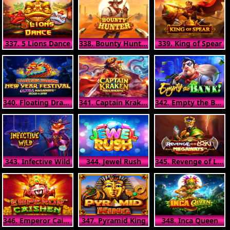
337. 5 Lions Dance
338. Bounty Hunter
339. King of Spear
340. Floating Dragon New Year Festival Ultra Megaways Hold & Spin
341. Captain Kraken Megaways
342. Empty the Bank
343. Infective Wild
344. Jewel Rush
345. Revenge of Loki Megaways
346. Emperor Caishen
347. Pyramid King
348. Inca Queen