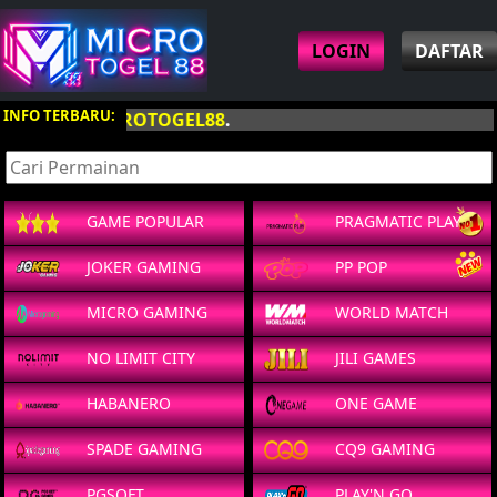
LOGIN
DAFTAR
INFO TERBARU:
SELAMAT DATANG
GAME POPULAR
PRAGMATIC PLAY
JOKER GAMING
PP POP
MICRO GAMING
WORLD MATCH
NO LIMIT CITY
JILI GAMES
HABANERO
ONE GAME
SPADE GAMING
CQ9 GAMING
PGSOFT
PLAY'N GO