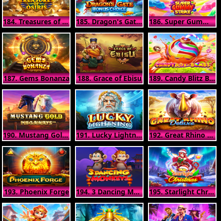
184. Treasures of Osiris
185. Dragon's Gate - Bonus Choice
186. Super Gummy Strike
187. Gems Bonanza
188. Grace of Ebisu
189. Candy Blitz Bombs
190. Mustang Gold Megaways
191. Lucky Lightning
192. Great Rhino Deluxe
193. Phoenix Forge
194. 3 Dancing Monkeys
195. Starlight Christmas